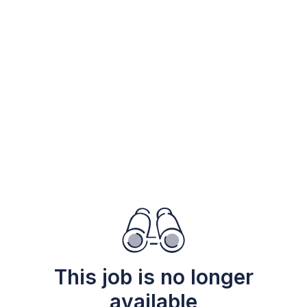
This job is no longer
available