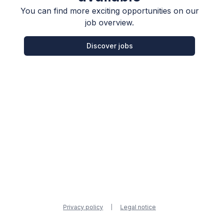
You can find more exciting opportunities on our
job overview.
Discover jobs
Privacy policy
Legal notice
|