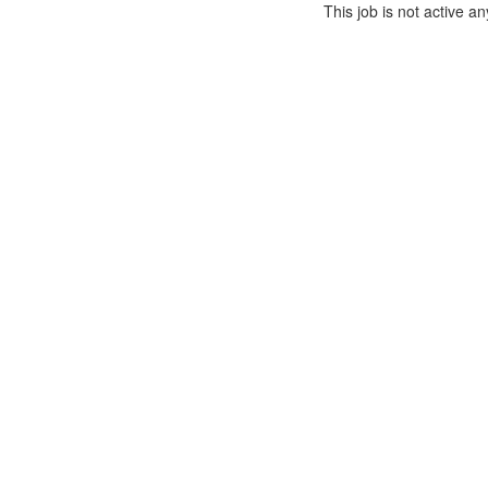
This job is not active a