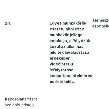
Termész
2.1.
Egyes munkakörök
azonosít
esetén, ahol ezt a
munkakör jellege
indokolja, a Pályázók
közül az alkalmas
jelöltek kiválasztása
érdekében
videóinterjú
lefolytatása,
kompetenciafelmérés
és értékelés.
Kapcsolattartásra
szolgáló adatok