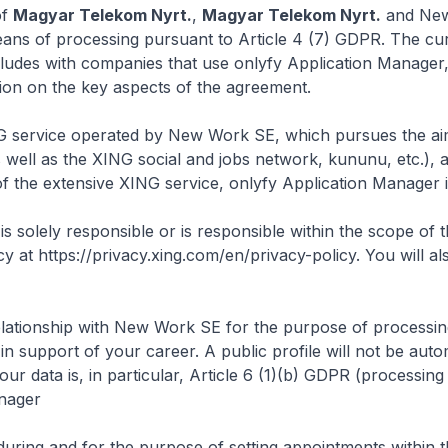
of
Magyar Telekom Nyrt.
,
Magyar Telekom Nyrt.
and New 
ans of processing pursuant to Article 4 (7) GDPR. The curr
udes with companies that use onlyfy Application Manager
ion on the key aspects of the agreement.
NG service operated by New Work SE, which pursues the aim 
 well as the XING social and jobs network, kununu, etc.), a
f the extensive XING service, onlyfy Application Manager i
solely responsible or is responsible within the scope of th
icy at
https://privacy.xing.com/en/privacy-policy
. You will a
elationship with New Work SE for the purpose of processing 
 support of your career. A public profile will not be auto
r data is, in particular, Article 6 (1)(b) GDPR (processin
anager
during and for the purpose of setting appointments within the