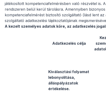
játékosított kompetenciafelmérésben való részvétel is. Az
rendszeren belül kerül tárolásra. Amennyiben bizonyos 
kompetenciafelmérést biztosító szolgáltató (lásd lent az
szolgáltató adatkezelési tájékoztatójának megismerésév
A kezelt személyes adatok köre, az adatkezelés jogal
Kez
Adatkezelés célja
szem
adato
Kiválasztási folyamat
lebonyolítása,
álláspályázatok
értékelése.