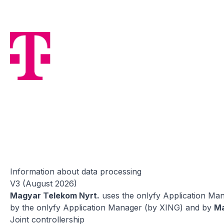
Information about data processing
V3 (August 2026)
Magyar Telekom Nyrt.
uses the onlyfy Application Mana
by the onlyfy Application Manager (by XING) and by
Ma
Joint controllership