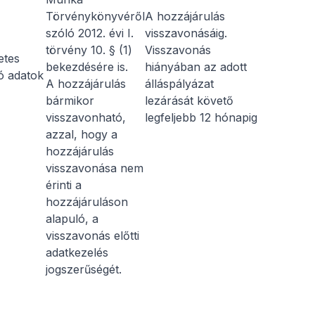
Törvénykönyvéről
A hozzájárulás
szóló 2012. évi I.
visszavonásáig.
törvény 10. § (1)
Visszavonás
etes
bekezdésére is.
hiányában az adott
ó adatok
A hozzájárulás
álláspályázat
bármikor
lezárását követő
visszavonható,
legfeljebb 12 hónapig
azzal, hogy a
hozzájárulás
visszavonása nem
érinti a
hozzájáruláson
alapuló, a
visszavonás előtti
adatkezelés
jogszerűségét.