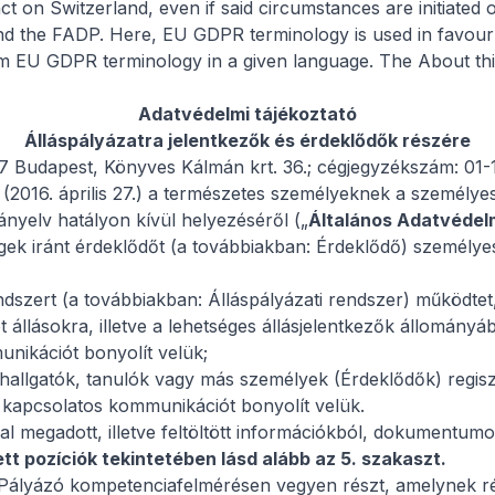
on Switzerland, even if said circumstances are initiated o
 and the FADP. Here, EU GDPR terminology is used in favo
rom EU GDPR terminology in a given language. The
About thi
Adatvédelmi tájékoztató
Álláspályázatra jelentkezők és érdeklődők részére
97 Budapest, Könyves Kálmán krt. 36.; cégjegyzékszám: 01
2016. április 27.) a természetes személyeknek a személyes
ányelv hatályon kívül helyezéséről („
Általános Adatvédel
gek iránt érdeklődőt (a továbbiakban: Érdeklődő) személye
endszert (a továbbiakban: Álláspályázati rendszer) működtet
ét állásokra, illetve a lehetséges állásjelentkezők állomány
unikációt bonyolít velük;
 hallgatók, tanulók vagy más személyek (Érdeklődők) regisztr
el kapcsolatos kommunikációt bonyolít velük.
l megadott, illetve feltöltött információkból, dokumentumo
tt pozíciók tekintetében lásd alább az 5. szakaszt.
Pályázó kompetenciafelmérésen vegyen részt, amelynek rés