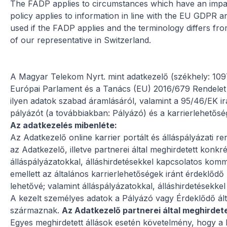
The FADP applies to circumstances which have an impact 
policy applies to information in line with the EU GDPR
used if the FADP applies and the terminology differs f
of our representative in Switzerland.
A Magyar Telekom Nyrt. mint adatkezelő (székhely: 10
Európai Parlament és a Tanács (EU) 2016/679 Rendelet (
ilyen adatok szabad áramlásáról, valamint a 95/46/EK ir
pályázót (a továbbiakban: Pályázó) és a karrierlehetősé
Az adatkezelés mibenléte:
Az Adatkezelő online karrier portált és álláspályázati r
az Adatkezelő, illetve partnerei által meghirdetett konkr
álláspályázatokkal, álláshirdetésekkel kapcsolatos komm
emellett az általános karrierlehetőségek iránt érdeklődő
lehetővé; valamint álláspályázatokkal, álláshirdetésekk
A kezelt személyes adatok a Pályázó vagy Érdeklődő álta
származnak.
Az Adatkezelő partnerei által meghirdete
Egyes meghirdetett állások esetén követelmény, hogy a 