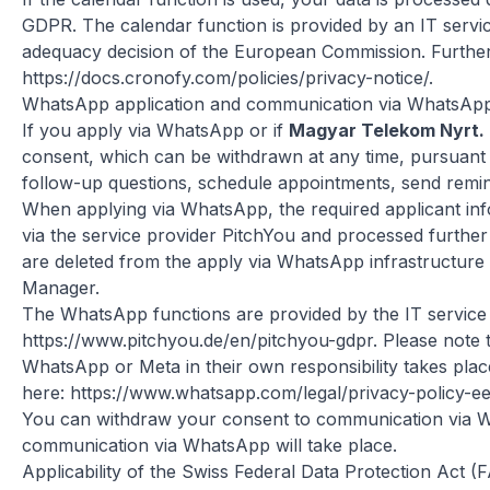
GDPR. The calendar function is provided by an IT servic
adequacy decision of the European Commission. Further 
https://docs.cronofy.com/policies/privacy-notice/
.
WhatsApp application and communication via WhatsAp
If you apply via WhatsApp or if
Magyar Telekom Nyrt.
consent, which can be withdrawn at any time, pursuant t
follow-up questions, schedule appointments, send remin
When applying via WhatsApp, the required applicant info
via the service provider PitchYou and processed further
are deleted from the apply via WhatsApp infrastructure i
Manager.
The WhatsApp functions are provided by the IT service 
https://www.pitchyou.de/en/pitchyou-gdpr
. Please note
WhatsApp or Meta in their own responsibility takes place
here:
https://www.whatsapp.com/legal/privacy-policy-e
You can withdraw your consent to communication via Wha
communication via WhatsApp will take place.
Applicability of the Swiss Federal Data Protection Act (