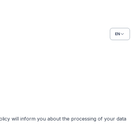
EN
licy will inform you about the processing of your data