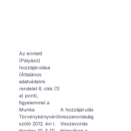
Az érintett
(Pályázó)
hozzájárulása
(Általános
adatvédelmi
rendelet 6. cikk (1)
a) pont),
figyelemmel a
Munka
A hozzájárulás
Törvénykönyvéről
visszavonásáig.
szóló 2012. évi I.
Visszavonás
törvény 10. § (1)
hiányában a