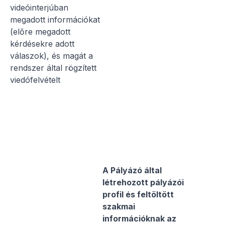
videóinterjúban
megadott információkat
(előre megadott
kérdésekre adott
válaszok), és magát a
rendszer által rögzített
viedófelvételt
A Pályázó által
létrehozott pályázói
profil és feltöltött
szakmai
információknak az