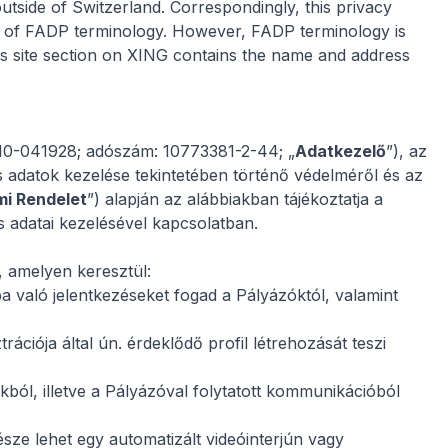
utside of Switzerland. Correspondingly, this privacy
ur of FADP terminology. However, FADP terminology is
s site
section on XING contains the name and address
-10-041928; adószám: 10773381-2-44; „
Adatkezelő
”), az
 adatok kezelése tekintetében történő védelméről és az
mi Rendelet
”) alapján az alábbiakban tájékoztatja a
s adatai kezelésével kapcsolatban.
, amelyen keresztül:
ába való jelentkezéseket fogad a Pályázóktól, valamint
ációja által ún. érdeklődő profil létrehozását teszi
kból, illetve a Pályázóval folytatott kommunikációból
ze lehet egy automatizált videóinterjún vagy