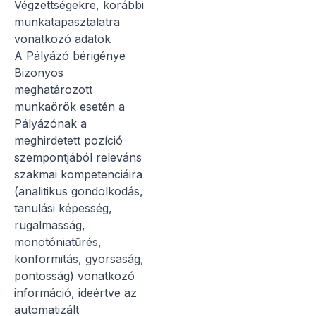
Végzettségekre, korábbi
munkatapasztalatra
vonatkozó adatok
A Pályázó bérigénye
Bizonyos
meghatározott
munkaörök esetén a
Pályázónak a
meghirdetett pozíció
szempontjából releváns
szakmai kompetenciáira
(analitikus gondolkodás,
tanulási képesség,
rugalmasság,
monotóniatűrés,
konformitás, gyorsaság,
pontosság) vonatkozó
információ, ideértve az
automatizált