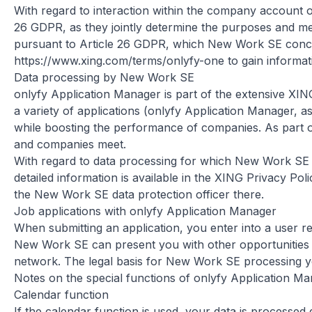
With regard to interaction within the company account 
26 GDPR, as they jointly determine the purposes and me
pursuant to Article 26 GDPR, which New Work SE concl
https://www.xing.com/terms/onlyfy-one
to gain informat
Data processing by New Work SE
onlyfy Application Manager is part of the extensive XI
a variety of applications (onlyfy Application Manager, as
while boosting the performance of companies. As part o
and companies meet.
With regard to data processing for which New Work SE is 
detailed information is available in the XING Privacy Pol
the New Work SE data protection officer there.
Job applications with onlyfy Application Manager
When submitting an application, you enter into a user r
New Work SE can present you with other opportunities in
network. The legal basis for New Work SE processing you
Notes on the special functions of onlyfy Application M
Calendar function
If the calendar function is used, your data is processed 