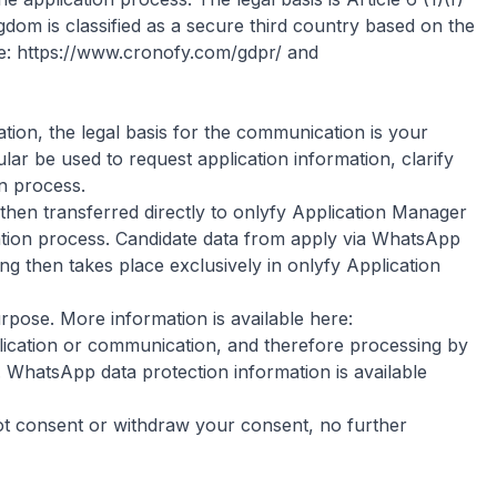
dom is classified as a secure third country based on the
e:
https://www.cronofy.com/gdpr/
and
ion, the legal basis for the communication is your
ar be used to request application information, clarify
n process.
then transferred directly to onlyfy Application Manager
cation process. Candidate data from apply via WhatsApp
ng then takes place exclusively in onlyfy Application
pose. More information is available here:
lication or communication, and therefore processing by
. WhatsApp data protection information is available
ot consent or withdraw your consent, no further