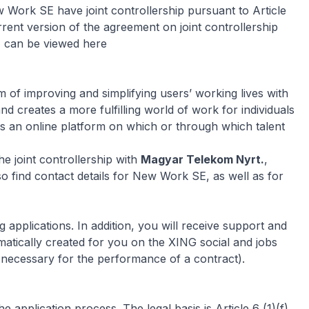
Work SE have joint controllership pursuant to Article
ent version of the agreement on joint controllership
, can be viewed here
of improving and simplifying users’ working lives with
nd creates a more fulfilling world of work for individuals
s an online platform on which or through which talent
e joint controllership with
Magyar Telekom Nyrt.
,
lso find contact details for New Work SE, as well as for
applications. In addition, you will receive support and
matically created for you on the XING social and jobs
g necessary for the performance of a contract).
 application process. The legal basis is Article 6 (1)(f)