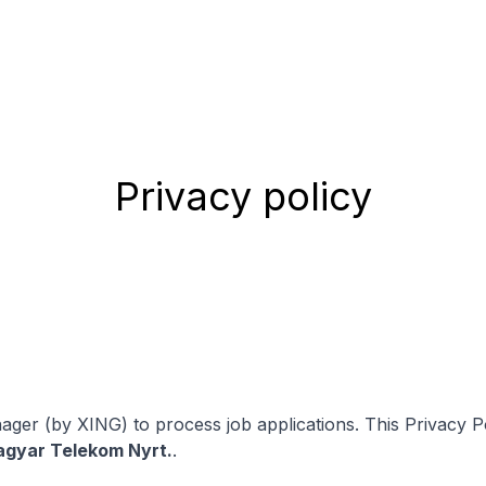
Privacy policy
ger (by XING) to process job applications. This Privacy Po
gyar Telekom Nyrt.
.