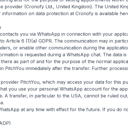
e provider (Cronofy Ltd., United Kingdom). The United King
information on data protection at Cronofy is available her
p
contacts you via WhatsApp in connection with your applicat
o Article 6 (1)(a) GDPR. The communication may in particul
ders, or enable other communication during the applicatio
rmation is requested during a WhatsApp chat. The data is 
 there as part of and for the purpose of the normal appli
n PitchYou immediately after the transfer. Further processi
provider PitchYou, which may access your data for this pur
 that you use your personal WhatsApp account for the app
. A transfer, in particular to the USA, cannot be ruled out
ea
.
tsApp at any time with effect for the future. If you do n
FADP)