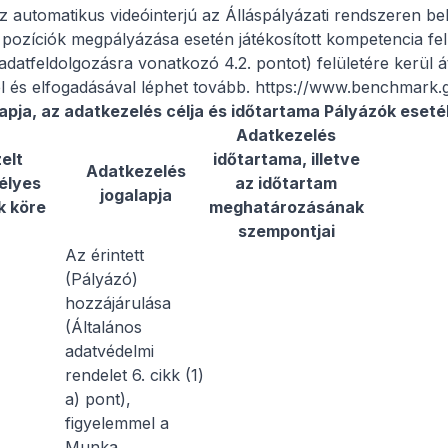
 automatikus videóinterjú az Álláspályázati rendszeren belül
pozíciók megpályázása esetén játékosított kompetencia fel
 adatfeldolgozásra vonatkozó 4.2. pontot) felületére kerül 
el és elfogadásával léphet tovább. https://www.benchmark
apja, az adatkezelés célja és időtartama Pályázók eset
Adatkezelés
elt
időtartama, illetve
Adatkezelés
élyes
az időtartam
jogalapja
k köre
meghatározásának
szempontjai
Az érintett
(Pályázó)
hozzájárulása
(Általános
adatvédelmi
rendelet 6. cikk (1)
a) pont),
figyelemmel a
Munka