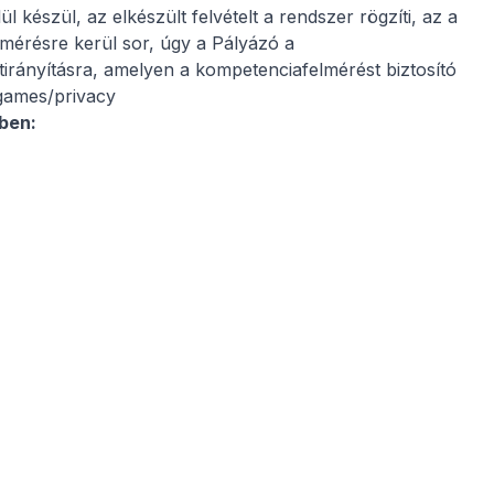
 készül, az elkészült felvételt a rendszer rögzíti, az a
mérésre kerül sor, úgy a Pályázó a
átirányításra, amelyen a kompetenciafelmérést biztosító
.games/privacy
ében: